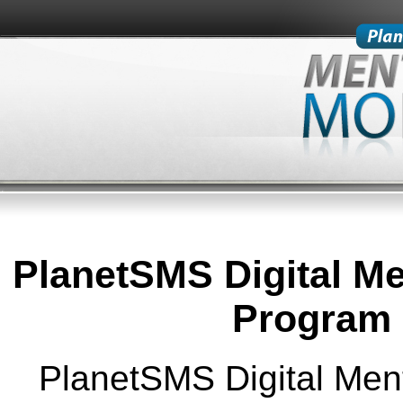
PlanetSMS Digital Me
Program 
PlanetSMS Digital Ment