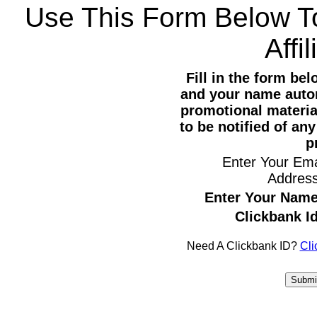
Use This Form Below T
Affi
Fill in the form be
and your name autom
promotional materia
to be notified of an
p
Enter Your Ema
Addres
Enter Your Name
Clickbank Id
Need A Clickbank ID?
Cli