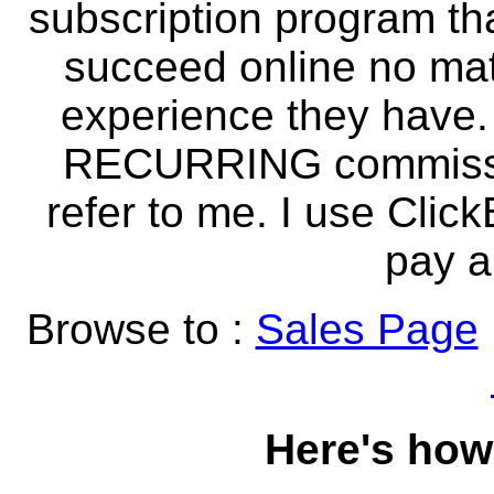
subscription program th
succeed online no mat
experience they have.
RECURRING commissio
refer to me. I use Clic
pay al
Browse to :
Sales Page
Here's how 